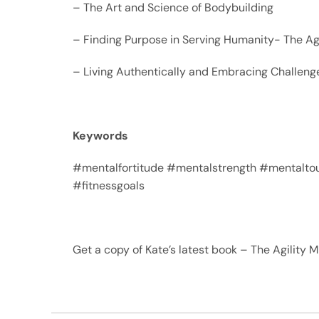
– The Art and Science of Bodybuilding
– Finding Purpose in Serving Humanity- The Ag
– Living Authentically and Embracing Challeng
Keywords
#mentalfortitude #mentalstrength #mentaltou
#fitnessgoals
Get a copy of Kate’s latest book – The Agility 