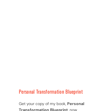
Personal Transformation Blueprint
Get your copy of my book,
Personal
Transformation Blueprint
, now