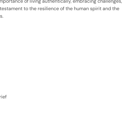
portance of living authentically, embracing challenges,
a testament to the resilience of the human spirit and the
s.
ief