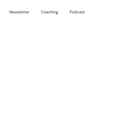
Newsletter
Coaching
Podcast
-Ass Life w/ Kate