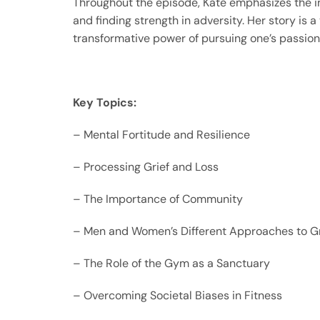
Throughout the episode, Kate emphasizes the im
and finding strength in adversity. Her story is 
transformative power of pursuing one’s passion
Key Topics:
– Mental Fortitude and Resilience
– Processing Grief and Loss
– The Importance of Community
– Men and Women’s Different Approaches to Gr
– The Role of the Gym as a Sanctuary
– Overcoming Societal Biases in Fitness