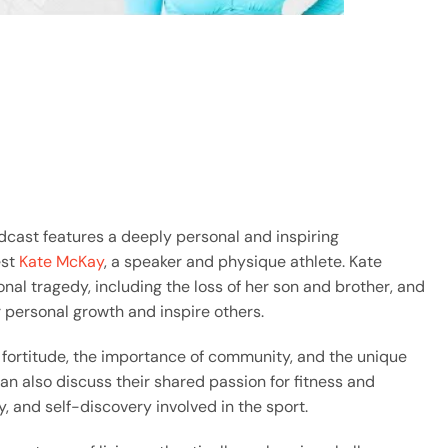
dcast features a deeply personal and inspiring
est
Kate McKay
, a speaker and physique athlete. Kate
al tragedy, including the loss of her son and brother, and
 personal growth and inspire others.
 fortitude, the importance of community, and the unique
 also discuss their shared passion for fitness and
ry, and self-discovery involved in the sport.