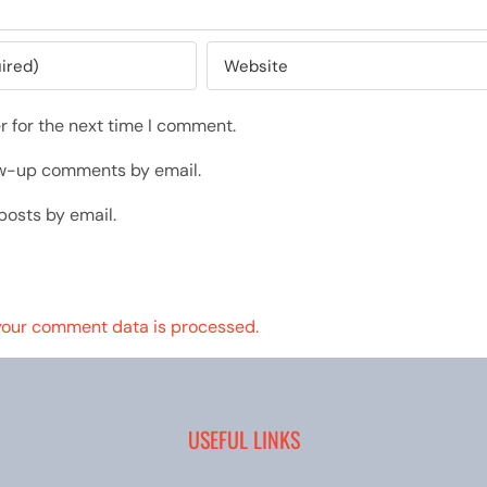
r for the next time I comment.
low-up comments by email.
posts by email.
your comment data is processed.
USEFUL LINKS