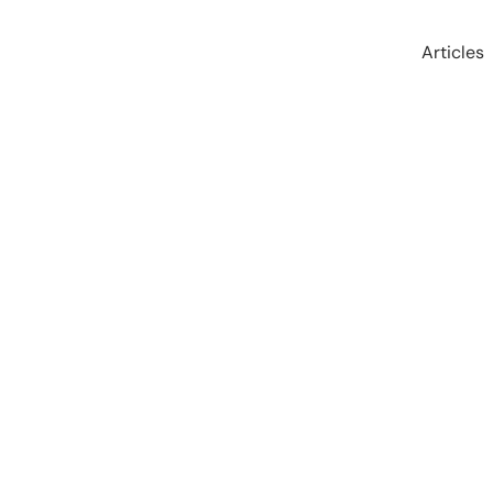
Articles
 Mindset: Living a Kick
McKay