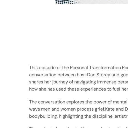
This episode of the Personal Transformation Po
conversation between host Dan Storey and gu
shares her journey of navigating immense person
how she has used these experiences to fuel her
The conversation explores the power of mental
ways men and women process grief.Kate and Dan
bodybuilding, highlighting the discipline, artist