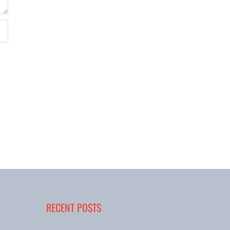
RECENT POSTS