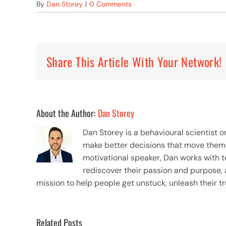
By
Dan Storey
|
0 Comments
Share This Article With Your Network!
About the Author:
Dan Storey
Dan Storey is a behavioural scientist 
make better decisions that move them to
motivational speaker, Dan works with 
rediscover their passion and purpose, 
mission to help people get unstuck, unleash their tr
Related Posts