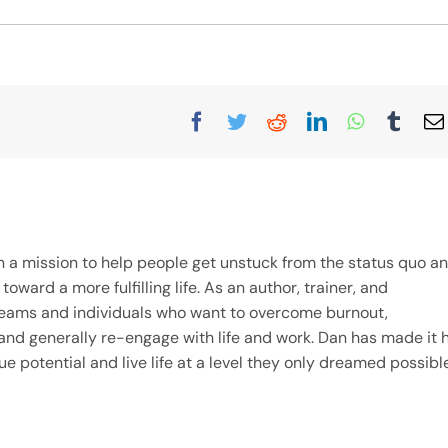
Facebook
Twitter
Reddit
LinkedIn
WhatsAp
Tumb
on a mission to help people get unstuck from the status quo a
ward a more fulfilling life. As an author, trainer, and
teams and individuals who want to overcome burnout,
and generally re-engage with life and work. Dan has made it h
ue potential and live life at a level they only dreamed possible