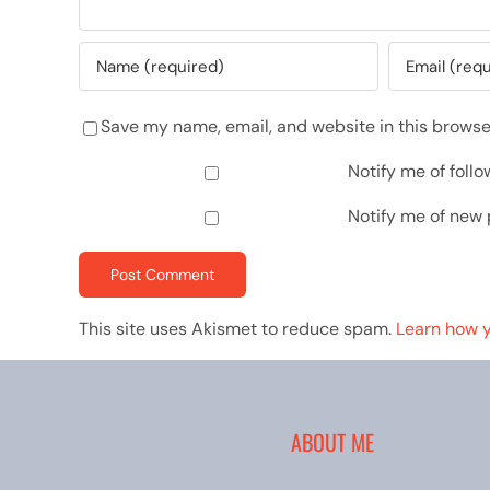
Save my name, email, and website in this browse
Notify me of fol
Notify me of new 
This site uses Akismet to reduce spam.
Learn how 
ABOUT ME