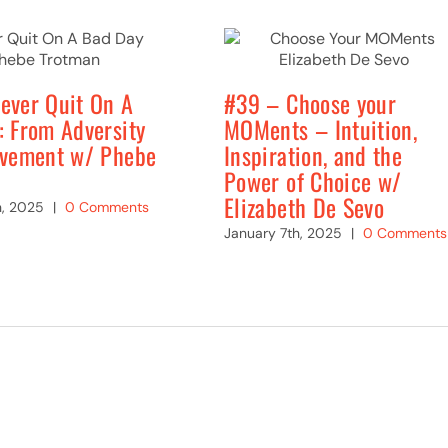
ever Quit On A
#39 – Choose your
: From Adversity
MOMents – Intuition,
evement w/ Phebe
Inspiration, and the
Power of Choice w/
Elizabeth De Sevo
h, 2025
|
0 Comments
January 7th, 2025
|
0 Comments