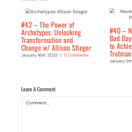
#42 – The Power of
#40 – N
Archetypes: Unlocking
Bad Day
Transformation and
to Achi
Change w/ Allison Stieger
Trotman
January 16th, 2025
|
0 Comments
January 9t
Leave A Comment
Comment