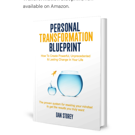
available on Amazon.