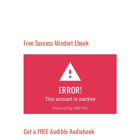
Free Success Mindset Ebook
ERROR!
This account is inactive
Powered by KARTRA
Get a FREE Audible Audiobook