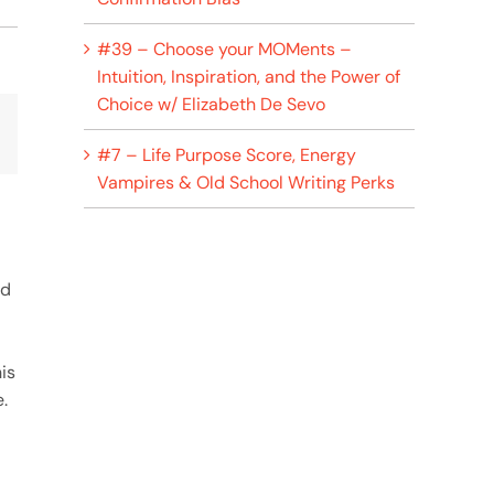
#39 – Choose your MOMents –
Intuition, Inspiration, and the Power of
Choice w/ Elizabeth De Sevo
p
lr
Email
#7 – Life Purpose Score, Energy
Vampires & Old School Writing Perks
nd
is
.