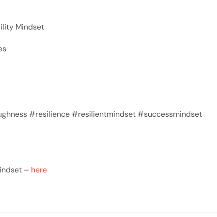
ility Mindset
es
ghness #resilience #resilientmindset #successmindset
Mindset –
here