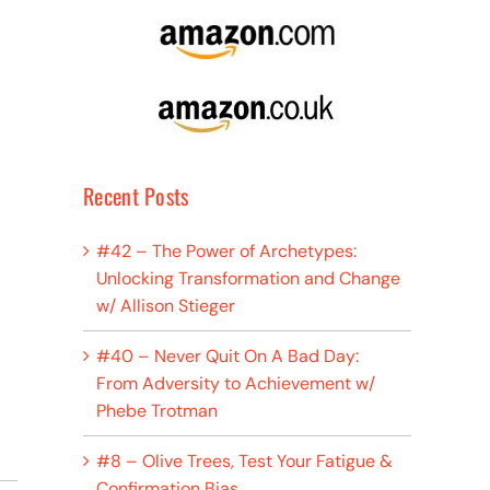
Recent Posts
#42 – The Power of Archetypes:
Unlocking Transformation and Change
w/ Allison Stieger
#40 – Never Quit On A Bad Day:
From Adversity to Achievement w/
Phebe Trotman
#8 – Olive Trees, Test Your Fatigue &
Confirmation Bias