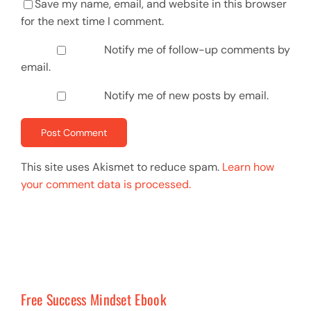
Save my name, email, and website in this browser
for the next time I comment.
Notify me of follow-up comments by
email.
Notify me of new posts by email.
This site uses Akismet to reduce spam.
Learn how
your comment data is processed.
Free Success Mindset Ebook