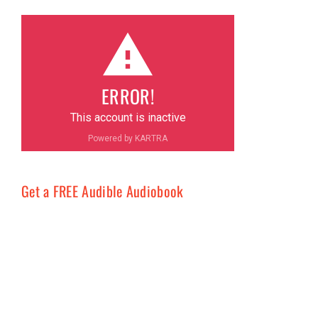
ERROR!
This account is inactive
Powered by KARTRA
Get a FREE Audible Audiobook