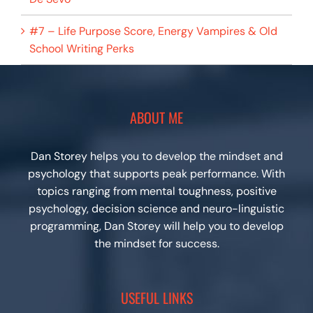
#7 – Life Purpose Score, Energy Vampires & Old
School Writing Perks
ABOUT ME
Dan Storey helps you to develop the mindset and
psychology that supports peak performance. With
topics ranging from mental toughness, positive
psychology, decision science and neuro-linguistic
programming, Dan Storey will help you to develop
the mindset for success.
USEFUL LINKS