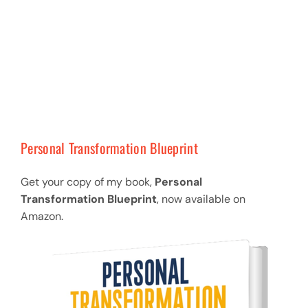
Personal Transformation Blueprint
Get your copy of my book,
Personal
Transformation Blueprint
, now available on
Amazon.