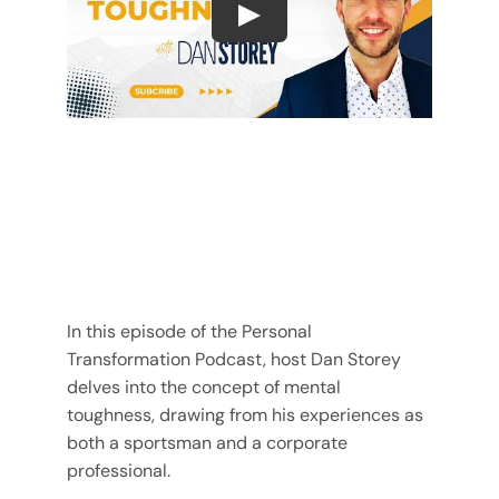
Play
In this episode of the Personal
Transformation Podcast, host Dan Storey
delves into the concept of mental
toughness, drawing from his experiences as
both a sportsman and a corporate
professional.