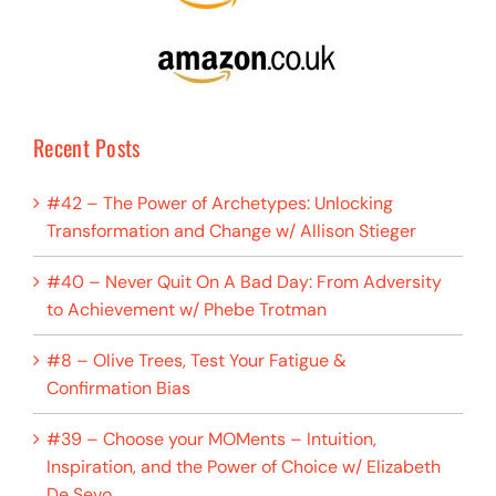
Recent Posts
#42 – The Power of Archetypes: Unlocking
Transformation and Change w/ Allison Stieger
#40 – Never Quit On A Bad Day: From Adversity
to Achievement w/ Phebe Trotman
#8 – Olive Trees, Test Your Fatigue &
Confirmation Bias
#39 – Choose your MOMents – Intuition,
Inspiration, and the Power of Choice w/ Elizabeth
De Sevo