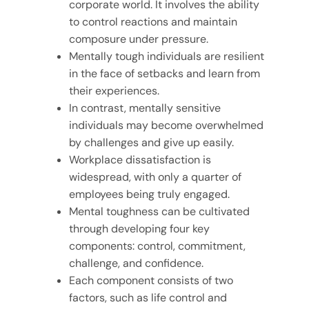
corporate world. It involves the ability
to control reactions and maintain
composure under pressure.
Mentally tough individuals are resilient
in the face of setbacks and learn from
their experiences.
In contrast, mentally sensitive
individuals may become overwhelmed
by challenges and give up easily.
Workplace dissatisfaction is
widespread, with only a quarter of
employees being truly engaged.
Mental toughness can be cultivated
through developing four key
components: control, commitment,
challenge, and confidence.
Each component consists of two
factors, such as life control and