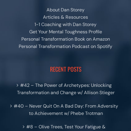
About Dan Storey
Articles & Resources
1-1 Coaching with Dan Storey
Get Your Mental Toughness Profile
Personal Transformation Book on Amazon
Personal Transformation Podcast on Spotify
RECENT POSTS
#42 – The Power of Archetypes: Unlocking
Transformation and Change w/ Allison Stieger
#40 – Never Quit On A Bad Day: From Adversity
to Achievement w/ Phebe Trotman
#8 – Olive Trees, Test Your Fatigue &