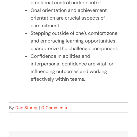
emotional control under control.
Goal orientation and achievement
orientation are crucial aspects of
commitment.
Stepping outside of one’s comfort zone
and embracing learning opportunities
characterize the challenge component.
Confidence in abilities and
interpersonal confidence are vital for
influencing outcomes and working
effectively within teams.
By
Dan Storey
|
0 Comments