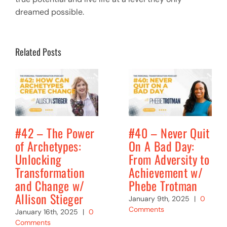
dreamed possible.
Related Posts
#42 – The Power
#40 – Never Quit
of Archetypes:
On A Bad Day:
Unlocking
From Adversity to
Transformation
Achievement w/
and Change w/
Phebe Trotman
Allison Stieger
January 9th, 2025
|
0
Comments
January 16th, 2025
|
0
Comments