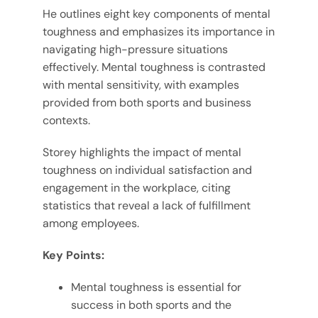
He outlines eight key components of mental
toughness and emphasizes its importance in
navigating high-pressure situations
effectively. Mental toughness is contrasted
with mental sensitivity, with examples
provided from both sports and business
contexts.
Storey highlights the impact of mental
toughness on individual satisfaction and
engagement in the workplace, citing
statistics that reveal a lack of fulfillment
among employees.
Key Points:
Mental toughness is essential for
success in both sports and the