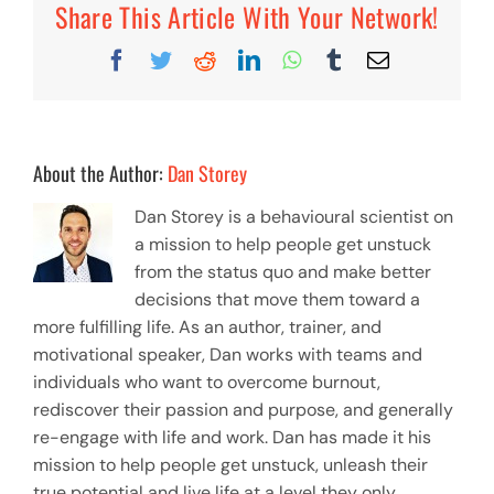
Share This Article With Your Network!
Facebook
Twitter
Reddit
LinkedIn
WhatsApp
Tumblr
Email
About the Author:
Dan Storey
Dan Storey is a behavioural scientist on
a mission to help people get unstuck
from the status quo and make better
decisions that move them toward a
more fulfilling life. As an author, trainer, and
motivational speaker, Dan works with teams and
individuals who want to overcome burnout,
rediscover their passion and purpose, and generally
re-engage with life and work. Dan has made it his
mission to help people get unstuck, unleash their
true potential and live life at a level they only