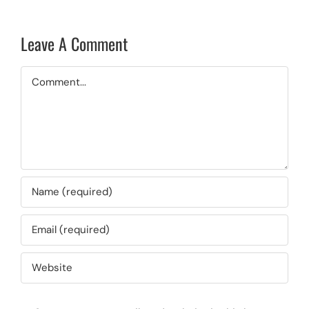
Leave A Comment
Comment