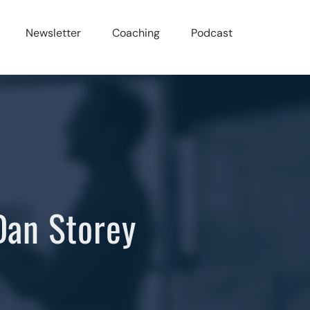
Newsletter
Coaching
Podcast
Dan Storey