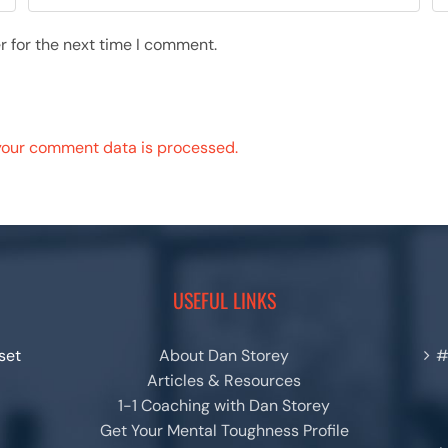
r for the next time I comment.
your comment data is processed.
USEFUL LINKS
set
About Dan Storey
#
Articles & Resources
1-1 Coaching with Dan Storey
Get Your Mental Toughness Profile