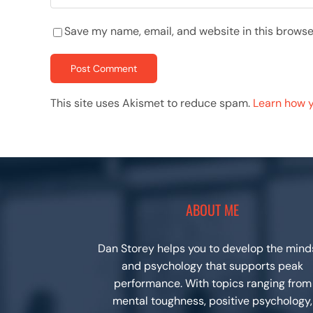
Save my name, email, and website in this browse
This site uses Akismet to reduce spam.
Learn how 
ABOUT ME
Dan Storey helps you to develop the mind
and psychology that supports peak
performance. With topics ranging from
mental toughness, positive psychology,