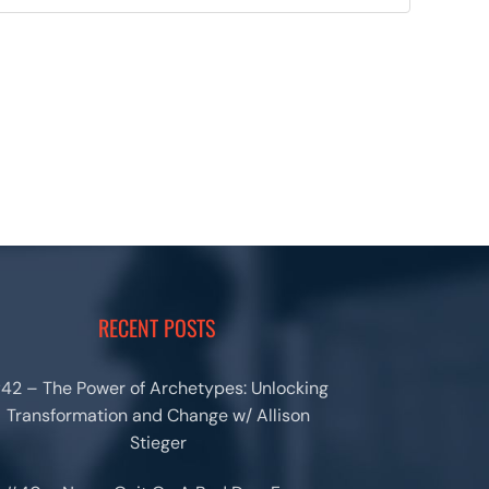
RECENT POSTS
42 – The Power of Archetypes: Unlocking
Transformation and Change w/ Allison
Stieger