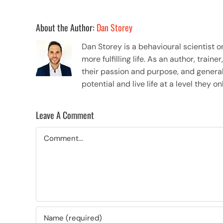
About the Author:
Dan Storey
Dan Storey is a behavioural scientist 
more fulfilling life. As an author, tra
their passion and purpose, and general
potential and live life at a level they 
Leave A Comment
Comment