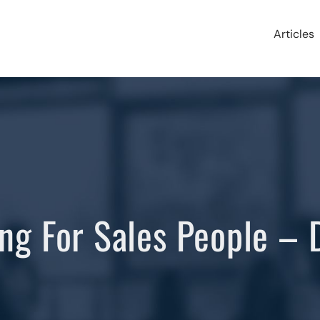
Articles
ing For Sales People – 