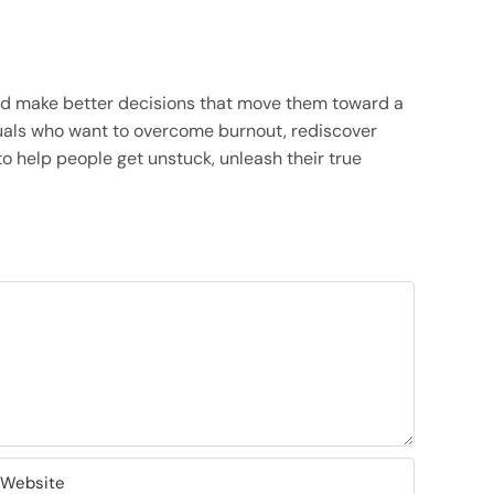
and make better decisions that move them toward a
viduals who want to overcome burnout, rediscover
o help people get unstuck, unleash their true