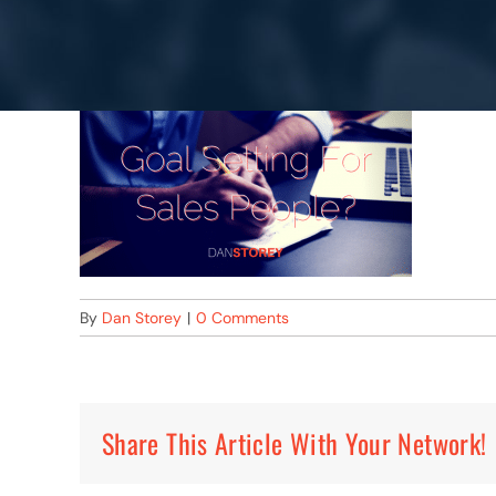
By
Dan Storey
|
0 Comments
Share This Article With Your Network!