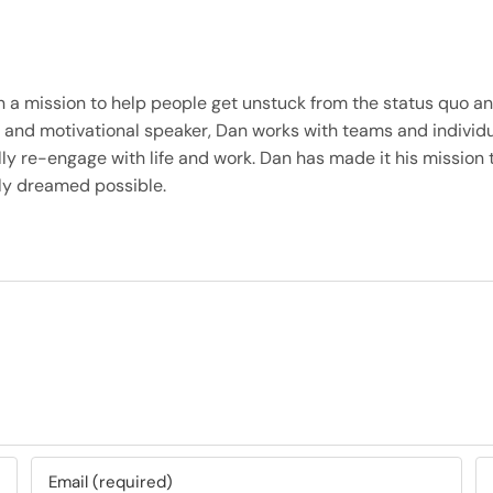
on a mission to help people get unstuck from the status quo 
iner, and motivational speaker, Dan works with teams and indi
ly re-engage with life and work. Dan has made it his mission t
only dreamed possible.