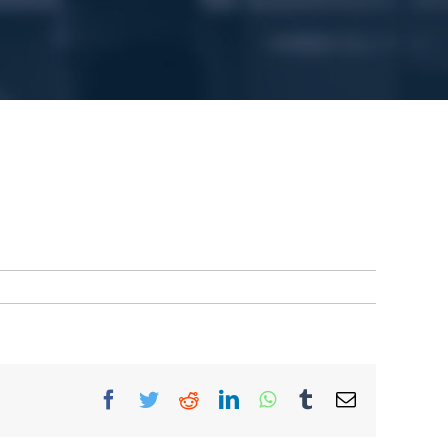
Facebook
Twitter
Reddit
LinkedIn
WhatsApp
Tumblr
Email