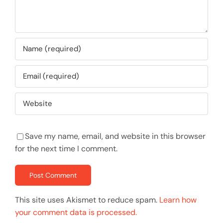
Save my name, email, and website in this browser
for the next time I comment.
This site uses Akismet to reduce spam.
Learn how
your comment data is processed.