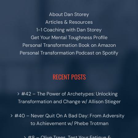
About Dan Storey
Articles & Resources
1-1 Coaching with Dan Storey
Get Your Mental Toughness Profile
Personal Transformation Book on Amazon
Personal Transformation Podcast on Spotify
RECENT POSTS
#42 – The Power of Archetypes: Unlocking
Transformation and Change w/ Allison Stieger
#40 – Never Quit On A Bad Day: From Adversity
to Achievement w/ Phebe Trotman
#8 – Olive Trees, Test Your Fatigue &