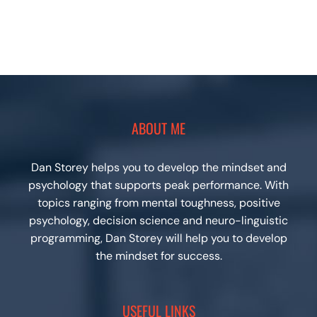
ABOUT ME
Dan Storey helps you to develop the mindset and
psychology that supports peak performance. With
topics ranging from mental toughness, positive
psychology, decision science and neuro-linguistic
programming, Dan Storey will help you to develop
the mindset for success.
USEFUL LINKS