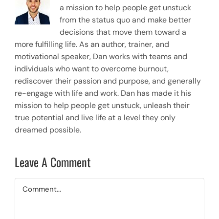
a mission to help people get unstuck
from the status quo and make better
decisions that move them toward a
more fulfilling life. As an author, trainer, and
motivational speaker, Dan works with teams and
individuals who want to overcome burnout,
rediscover their passion and purpose, and generally
re-engage with life and work. Dan has made it his
mission to help people get unstuck, unleash their
true potential and live life at a level they only
dreamed possible.
Leave A Comment
Comment