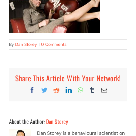
By
Dan Storey
|
0 Comments
Share This Article With Your Network!
Facebook
Twitter
Reddit
LinkedIn
WhatsApp
Tumblr
Email
About the Author:
Dan Storey
Dan Storey is a behavioural scientist on