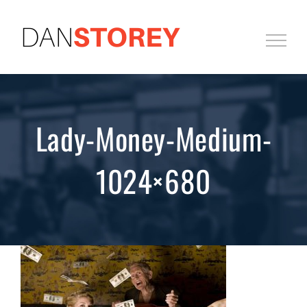
Skip
to
content
Lady-Money-Medium-
1024×680