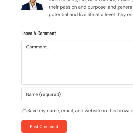
their passion and purpose, and general
potential and live life at a level they 
Leave A Comment
Comment
Save my name, email, and website in this browse