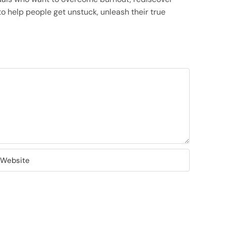
o help people get unstuck, unleash their true