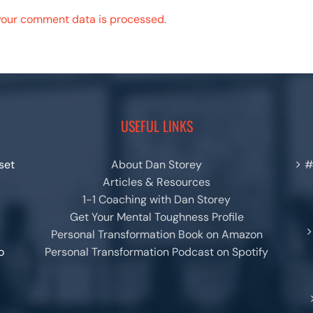
your comment data is processed.
USEFUL LINKS
set
About Dan Storey
#
Articles & Resources
1-1 Coaching with Dan Storey
Get Your Mental Toughness Profile
Personal Transformation Book on Amazon
o
Personal Transformation Podcast on Spotify