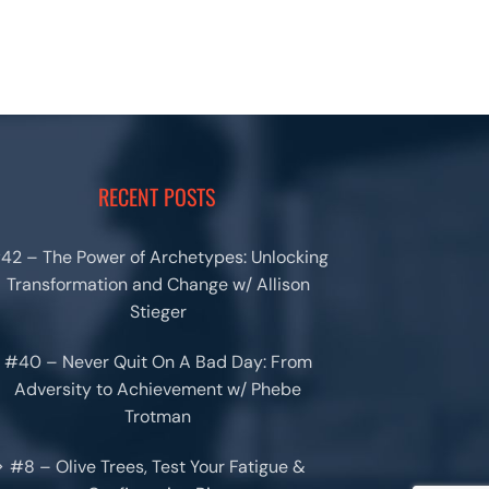
RECENT POSTS
42 – The Power of Archetypes: Unlocking
Transformation and Change w/ Allison
Stieger
#40 – Never Quit On A Bad Day: From
Adversity to Achievement w/ Phebe
Trotman
#8 – Olive Trees, Test Your Fatigue &