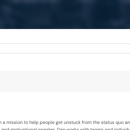
on a mission to help people get unstuck from the status quo 
iner, and motivational speaker, Dan works with teams and indi