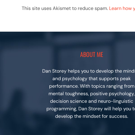
This site uses Akismet to reduce spam.
Learn how 
ABOUT ME
Dan Storey helps you to develop the mind
and psychology that supports peak
performance. With topics ranging from
mental toughness, positive psychology,
decision science and neuro-linguistic
programming, Dan Storey will help you t
develop the mindset for success.