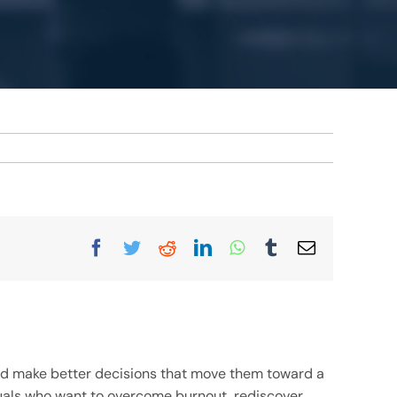
Facebook
Twitter
Reddit
LinkedIn
WhatsApp
Tumblr
Email
and make better decisions that move them toward a
viduals who want to overcome burnout, rediscover