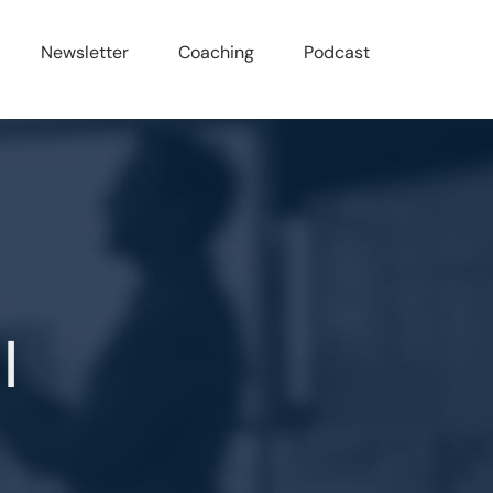
Newsletter
Coaching
Podcast
l