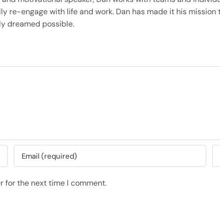
ly re-engage with life and work. Dan has made it his mission t
only dreamed possible.
r for the next time I comment.