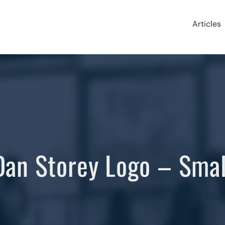
Articles
Dan Storey Logo – Smal