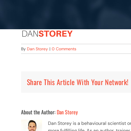
By
Dan Storey
|
0 Comments
Share This Article With Your Network!
About the Author:
Dan Storey
Dan Storey is a behavioural scientist 
more fulfilling life. As an author, tra