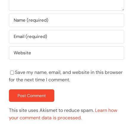
Save my name, email, and website in this browser
for the next time I comment.
This site uses Akismet to reduce spam.
Learn how
your comment data is processed.