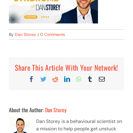
By
Dan Storey
|
0 Comments
Share This Article With Your Network!
Facebook
Twitter
Reddit
LinkedIn
WhatsApp
Tumblr
Email
About the Author:
Dan Storey
Dan Storey is a behavioural scientist on
a mission to help people get unstuck