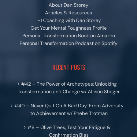
About Dan Storey
Articles & Resources
1-1 Coaching with Dan Storey
Get Your Mental Toughness Profile
Personal Transformation Book on Amazon
Personal Transformation Podcast on Spotify
RECENT POSTS
#42 – The Power of Archetypes: Unlocking
Transformation and Change w/ Allison Stieger
#40 – Never Quit On A Bad Day: From Adversity
to Achievement w/ Phebe Trotman
#8 – Olive Trees, Test Your Fatigue &
Confirmation Bias