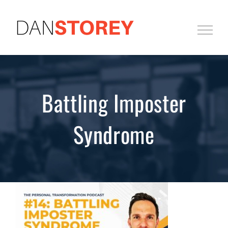
Skip
to
content
Battling Imposter
Syndrome