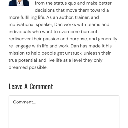
from the status quo and make better
decisions that move them toward a
more fulfilling life. As an author, trainer, and
motivational speaker, Dan works with teams and
individuals who want to overcome burnout,
rediscover their passion and purpose, and generally
re-engage with life and work. Dan has made it his
mission to help people get unstuck, unleash their
true potential and live life at a level they only
dreamed possible.
Leave A Comment
Comment