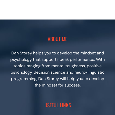
ABOUT ME
Dan Storey helps you to develop the mindset and
psychology that supports peak performance. With
topics ranging from mental toughness, positive
psychology, decision science and neuro-linguistic
programming, Dan Storey will help you to develop
the mindset for success.
USEFUL LINKS