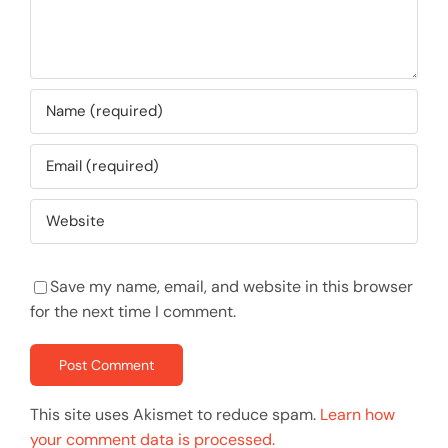
Save my name, email, and website in this browser
for the next time I comment.
This site uses Akismet to reduce spam.
Learn how
your comment data is processed.