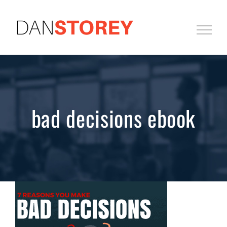
Skip
to
content
bad decisions ebook