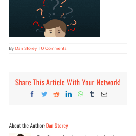
By
Dan Storey
|
0 Comments
Share This Article With Your Network!
Facebook
Twitter
Reddit
LinkedIn
WhatsApp
Tumblr
Email
About the Author:
Dan Storey