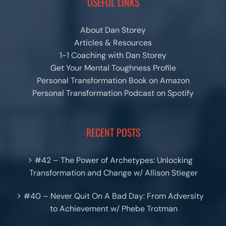
USEFUL LINKS
About Dan Storey
Articles & Resources
1-1 Coaching with Dan Storey
Get Your Mental Toughness Profile
Personal Transformation Book on Amazon
Personal Transformation Podcast on Spotify
RECENT POSTS
#42 – The Power of Archetypes: Unlocking
Transformation and Change w/ Allison Stieger
#40 – Never Quit On A Bad Day: From Adversity
to Achievement w/ Phebe Trotman