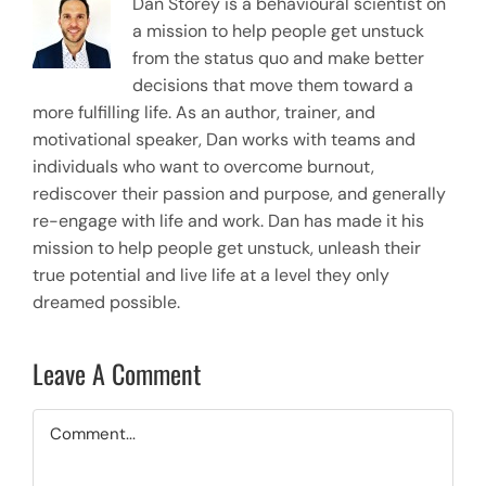
Dan Storey is a behavioural scientist on
a mission to help people get unstuck
from the status quo and make better
decisions that move them toward a
more fulfilling life. As an author, trainer, and
motivational speaker, Dan works with teams and
individuals who want to overcome burnout,
rediscover their passion and purpose, and generally
re-engage with life and work. Dan has made it his
mission to help people get unstuck, unleash their
true potential and live life at a level they only
dreamed possible.
Leave A Comment
Comment