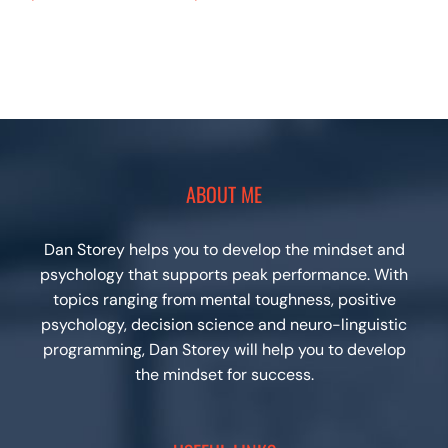
ABOUT ME
Dan Storey helps you to develop the mindset and
psychology that supports peak performance. With
topics ranging from mental toughness, positive
psychology, decision science and neuro-linguistic
programming, Dan Storey will help you to develop
the mindset for success.