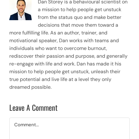
Dan Storey is a behavioural scientist on
a mission to help people get unstuck
from the status quo and make better
decisions that move them toward a
more fulfilling life. As an author, trainer, and
motivational speaker, Dan works with teams and
individuals who want to overcome burnout,
rediscover their passion and purpose, and generally
re-engage with life and work. Dan has made it his
mission to help people get unstuck, unleash their
true potential and live life at a level they only
dreamed possible.
Leave A Comment
Comment