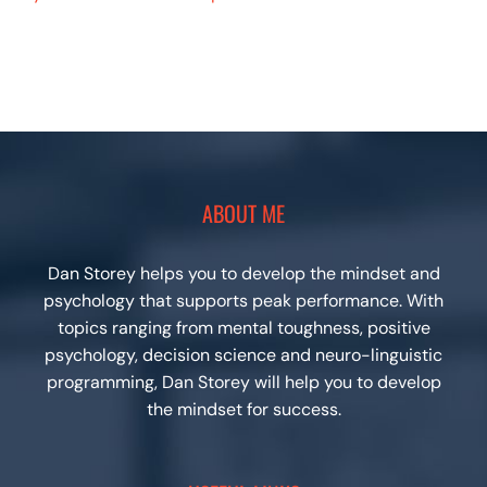
ABOUT ME
Dan Storey helps you to develop the mindset and
psychology that supports peak performance. With
topics ranging from mental toughness, positive
psychology, decision science and neuro-linguistic
programming, Dan Storey will help you to develop
the mindset for success.