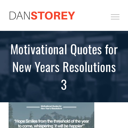
Skip
to
content
Motivational Quotes for
New Years Resolutions
3