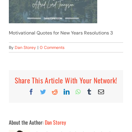
Motivational Quotes for New Years Resolutions 3
By
Dan Storey
|
0 Comments
Share This Article With Your Network!
Facebook
Twitter
Reddit
LinkedIn
WhatsApp
Tumblr
Email
About the Author:
Dan Storey