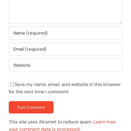
Save my name, email, and website in this browser
for the next time I comment.
This site uses Akismet to reduce spam.
Learn how
your comment data is processed.