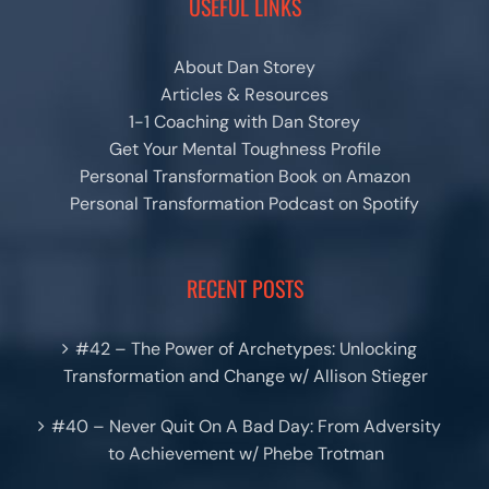
USEFUL LINKS
About Dan Storey
Articles & Resources
1-1 Coaching with Dan Storey
Get Your Mental Toughness Profile
Personal Transformation Book on Amazon
Personal Transformation Podcast on Spotify
RECENT POSTS
#42 – The Power of Archetypes: Unlocking
Transformation and Change w/ Allison Stieger
#40 – Never Quit On A Bad Day: From Adversity
to Achievement w/ Phebe Trotman