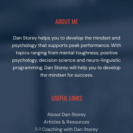
ABOUT ME
Dan Storey helps you to develop the mindset and
psychology that supports peak performance. With
topics ranging from mental toughness, positive
psychology, decision science and neuro-linguistic
programming, Dan Storey will help you to develop
the mindset for success.
USEFUL LINKS
About Dan Storey
Articles & Resources
1-1 Coaching with Dan Storey