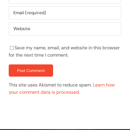
Save my name, email, and website in this browser
for the next time I comment.
This site uses Akismet to reduce spam.
Learn how
your comment data is processed.