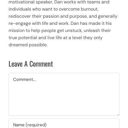
motivational speaker, Dan works with teams and
individuals who want to overcome burnout,
rediscover their passion and purpose, and generally
re-engage with life and work. Dan has made it his
mission to help people get unstuck, unleash their
true potential and live life at a level they only
dreamed possible.
Leave A Comment
Comment