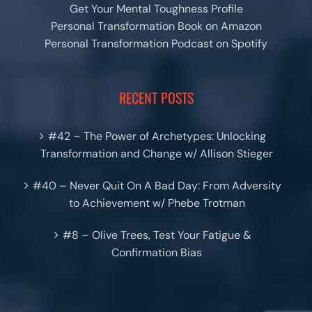
Get Your Mental Toughness Profile
Personal Transformation Book on Amazon
Personal Transformation Podcast on Spotify
RECENT POSTS
#42 – The Power of Archetypes: Unlocking
Transformation and Change w/ Allison Stieger
#40 – Never Quit On A Bad Day: From Adversity
to Achievement w/ Phebe Trotman
#8 – Olive Trees, Test Your Fatigue &
Confirmation Bias