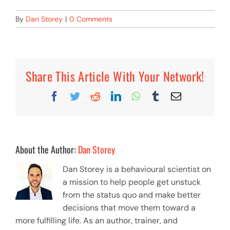
By
Dan Storey
|
0 Comments
Share This Article With Your Network!
Facebook
Twitter
Reddit
LinkedIn
WhatsApp
Tumblr
Email
About the Author:
Dan Storey
Dan Storey is a behavioural scientist on
a mission to help people get unstuck
from the status quo and make better
decisions that move them toward a
more fulfilling life. As an author, trainer, and