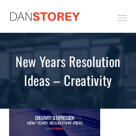
Skip
to
content
New Years Resolution
Ideas – Creativity