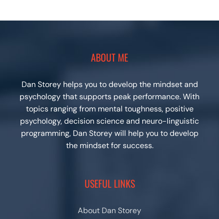
ABOUT ME
Dan Storey helps you to develop the mindset and
psychology that supports peak performance. With
topics ranging from mental toughness, positive
psychology, decision science and neuro-linguistic
programming, Dan Storey will help you to develop
the mindset for success.
USEFUL LINKS
About Dan Storey