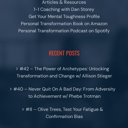
Articles & Resources
1-1 Coaching with Dan Storey
Get Your Mental Toughness Profile
Personal Transformation Book on Amazon
Personal Transformation Podcast on Spotify
RECENT POSTS
#42 – The Power of Archetypes: Unlocking
Transformation and Change w/ Allison Stieger
#40 – Never Quit On A Bad Day: From Adversity
to Achievement w/ Phebe Trotman
#8 – Olive Trees, Test Your Fatigue &
Confirmation Bias