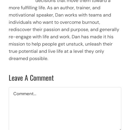
decisions that move them toward a
more fulfilling life. As an author, trainer, and
motivational speaker, Dan works with teams and
individuals who want to overcome burnout,
rediscover their passion and purpose, and generally
re-engage with life and work. Dan has made it his
mission to help people get unstuck, unleash their
true potential and live life at a level they only
dreamed possible.
Leave A Comment
Comment