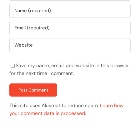
Save my name, email, and website in this browser
for the next time I comment.
This site uses Akismet to reduce spam.
Learn how
your comment data is processed.