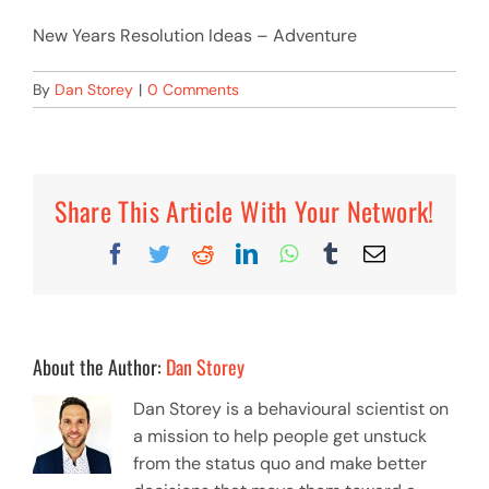
New Years Resolution Ideas – Adventure
By
Dan Storey
|
0 Comments
Share This Article With Your Network!
Facebook
Twitter
Reddit
LinkedIn
WhatsApp
Tumblr
Email
About the Author:
Dan Storey
Dan Storey is a behavioural scientist on
a mission to help people get unstuck
from the status quo and make better