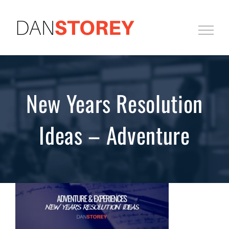
Skip
to
content
New Years Resolution
Ideas – Adventure