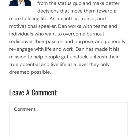
from the status quo and make better
decisions that move them toward a
more fulfilling life. As an author, trainer, and
motivational speaker, Dan works with teams and
individuals who want to overcome burnout,
rediscover their passion and purpose, and generally
re-engage with life and work. Dan has made it his
mission to help people get unstuck, unleash their
true potential and live life at a level they only
dreamed possible.
Leave A Comment
Comment