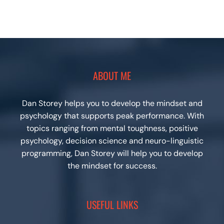
ABOUT ME
Dan Storey helps you to develop the mindset and
psychology that supports peak performance. With
topics ranging from mental toughness, positive
psychology, decision science and neuro-linguistic
programming, Dan Storey will help you to develop
the mindset for success.
USEFUL LINKS