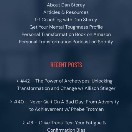
About Dan Storey
Articles & Resources
1-1 Coaching with Dan Storey
Get Your Mental Toughness Profile
Personal Transformation Book on Amazon
Personal Transformation Podcast on Spotify
RECENT POSTS
#42 – The Power of Archetypes: Unlocking
Transformation and Change w/ Allison Stieger
#40 – Never Quit On A Bad Day: From Adversity
to Achievement w/ Phebe Trotman
#8 – Olive Trees, Test Your Fatigue &
Confirmation Bias