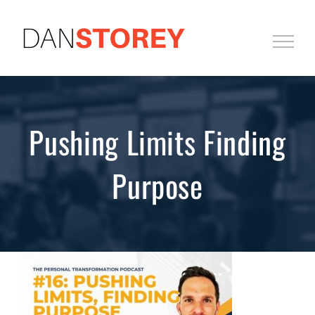
Skip
to
content
Pushing Limits Finding
Purpose