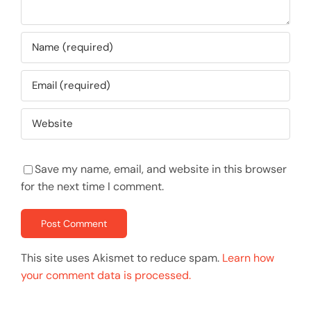
Save my name, email, and website in this browser
for the next time I comment.
This site uses Akismet to reduce spam.
Learn how
your comment data is processed.