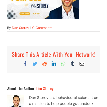
By
Dan Storey
|
0 Comments
Share This Article With Your Network!
Facebook
Twitter
Reddit
LinkedIn
WhatsApp
Tumblr
Email
About the Author:
Dan Storey
Dan Storey is a behavioural scientist on
a mission to help people get unstuck