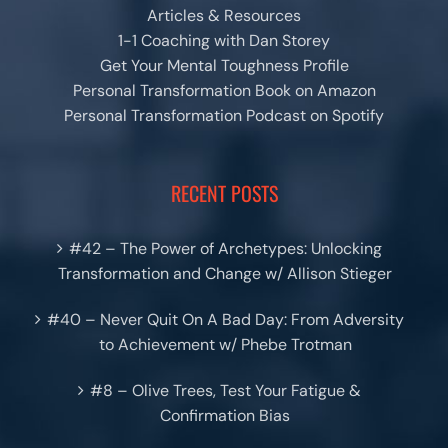
Articles & Resources
1-1 Coaching with Dan Storey
Get Your Mental Toughness Profile
Personal Transformation Book on Amazon
Personal Transformation Podcast on Spotify
RECENT POSTS
#42 – The Power of Archetypes: Unlocking
Transformation and Change w/ Allison Stieger
#40 – Never Quit On A Bad Day: From Adversity
to Achievement w/ Phebe Trotman
#8 – Olive Trees, Test Your Fatigue &
Confirmation Bias