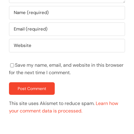
Save my name, email, and website in this browser
for the next time I comment.
This site uses Akismet to reduce spam.
Learn how
your comment data is processed.