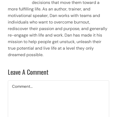
decisions that move them toward a
more fulfilling life. As an author, trainer, and
motivational speaker, Dan works with teams and
individuals who want to overcome burnout,
rediscover their passion and purpose, and generally
re-engage with life and work. Dan has made it his
mission to help people get unstuck, unleash their
true potential and live life at a level they only
dreamed possible.
Leave A Comment
Comment