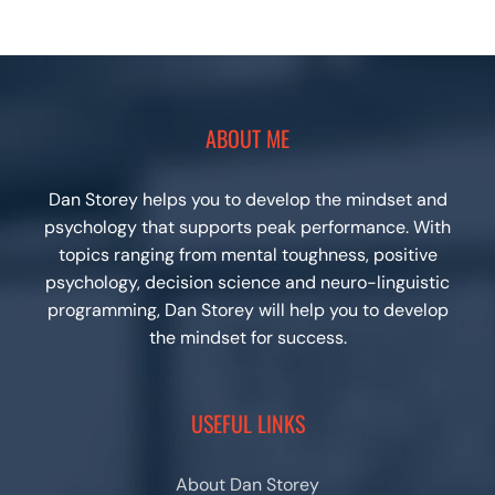
ABOUT ME
Dan Storey helps you to develop the mindset and
psychology that supports peak performance. With
topics ranging from mental toughness, positive
psychology, decision science and neuro-linguistic
programming, Dan Storey will help you to develop
the mindset for success.
USEFUL LINKS
About Dan Storey