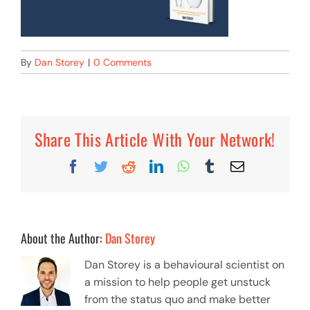
By
Dan Storey
|
0 Comments
Share This Article With Your Network!
Facebook
Twitter
Reddit
LinkedIn
WhatsApp
Tumblr
Email
About the Author:
Dan Storey
Dan Storey is a behavioural scientist on
a mission to help people get unstuck
from the status quo and make better