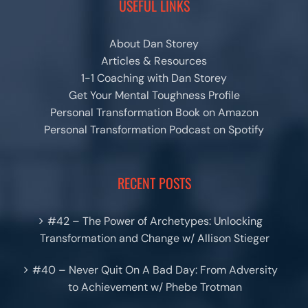
USEFUL LINKS
About Dan Storey
Articles & Resources
1-1 Coaching with Dan Storey
Get Your Mental Toughness Profile
Personal Transformation Book on Amazon
Personal Transformation Podcast on Spotify
RECENT POSTS
#42 – The Power of Archetypes: Unlocking
Transformation and Change w/ Allison Stieger
#40 – Never Quit On A Bad Day: From Adversity
to Achievement w/ Phebe Trotman