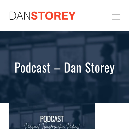
Skip
to
content
Podcast – Dan Storey