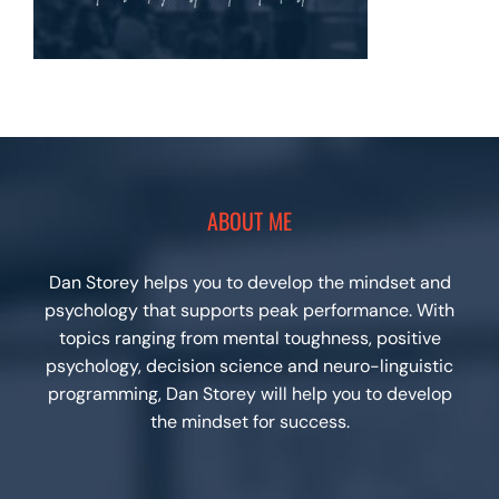
ABOUT ME
Dan Storey helps you to develop the mindset and
psychology that supports peak performance. With
topics ranging from mental toughness, positive
psychology, decision science and neuro-linguistic
programming, Dan Storey will help you to develop
the mindset for success.