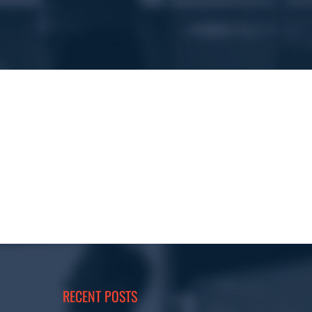
RECENT POSTS