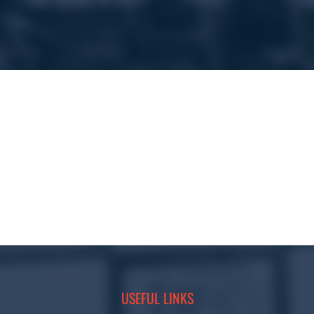
USEFUL LINKS