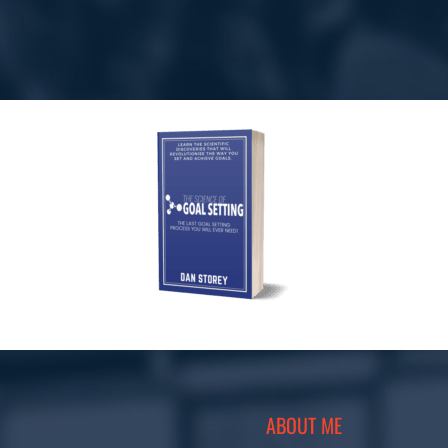
ABOUT ME