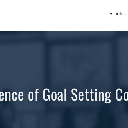
Articles
ence of Goal Setting C