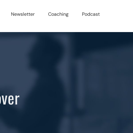
Newsletter
Coaching
Podcast
over