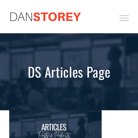
Skip
to
content
DS Articles Page