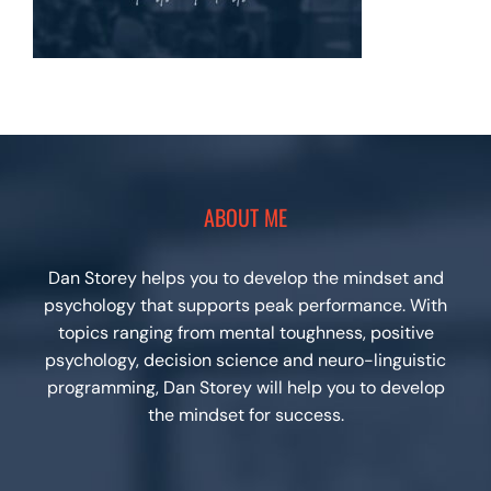
ABOUT ME
Dan Storey helps you to develop the mindset and
psychology that supports peak performance. With
topics ranging from mental toughness, positive
psychology, decision science and neuro-linguistic
programming, Dan Storey will help you to develop
the mindset for success.