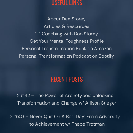
USEFUL LINKS
About Dan Storey
Articles & Resources
1-1 Coaching with Dan Storey
Get Your Mental Toughness Profile
Personal Transformation Book on Amazon
Personal Transformation Podcast on Spotify
RECENT POSTS
#42 – The Power of Archetypes: Unlocking
Transformation and Change w/ Allison Stieger
#40 – Never Quit On A Bad Day: From Adversity
to Achievement w/ Phebe Trotman